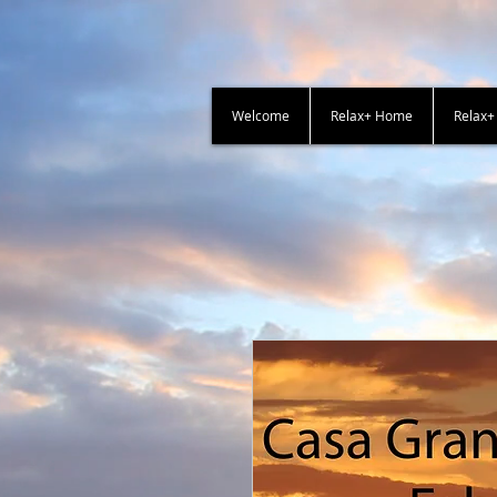
Welcome
Relax+ Home
Relax