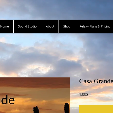
+ Home
Sound Studio
About
Shop
Relax+ Plans & Pricing
Casa Grande
Price
1.99$