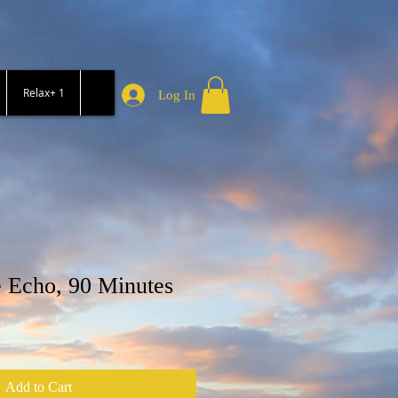
Relax+ 1
Log In
 Echo, 90 Minutes
Add to Cart