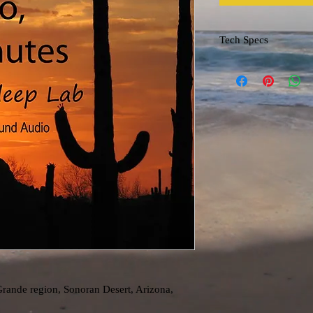
Tech Specs
File format: m4a
Grande region, Sonoran Desert, Arizona,