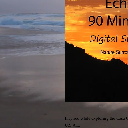
Inspired while exploring the Casa 
U.S.A....